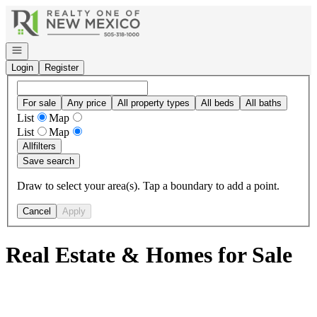
Go to: Homepage
Open navigation
Login
Register
For sale
Any price
All property types
All beds
All baths
List
Map
List
Map
All
filters
Save search
Draw to select your area(s). Tap a boundary to add a point.
Cancel
Apply
Real Estate & Homes for Sale