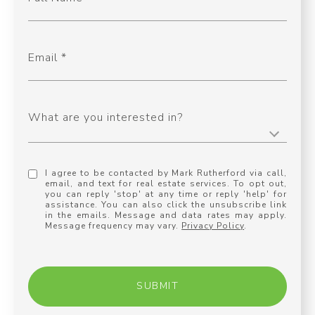
Email
What are you interested in?
I agree to be contacted by Mark Rutherford via call,
email, and text for real estate services. To opt out,
you can reply 'stop' at any time or reply 'help' for
assistance. You can also click the unsubscribe link
in the emails. Message and data rates may apply.
Message frequency may vary.
Privacy Policy
.
SUBMIT