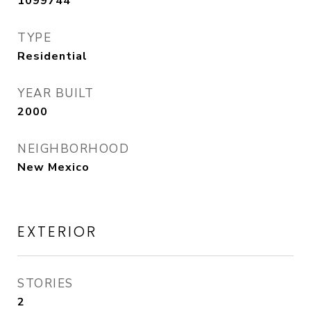
1099744
TYPE
Residential
YEAR BUILT
2000
NEIGHBORHOOD
New Mexico
EXTERIOR
STORIES
2