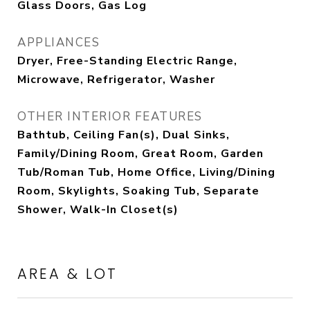
Glass Doors, Gas Log
APPLIANCES
Dryer, Free-Standing Electric Range,
Microwave, Refrigerator, Washer
OTHER INTERIOR FEATURES
Bathtub, Ceiling Fan(s), Dual Sinks,
Family/Dining Room, Great Room, Garden
Tub/Roman Tub, Home Office, Living/Dining
Room, Skylights, Soaking Tub, Separate
Shower, Walk-In Closet(s)
AREA & LOT