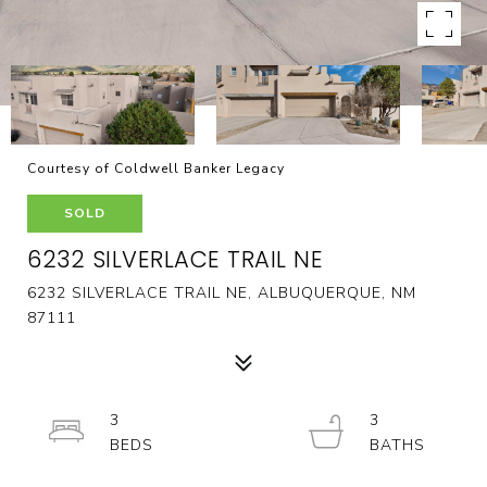
Courtesy of Coldwell Banker Legacy
SOLD
6232 SILVERLACE TRAIL NE
6232 SILVERLACE TRAIL NE, ALBUQUERQUE, NM
87111
3
3