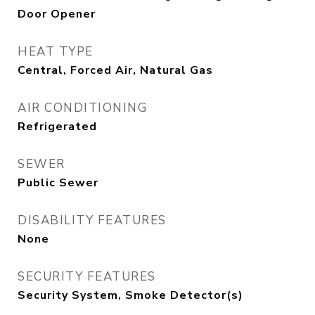
Door Opener
HEAT TYPE
Central, Forced Air, Natural Gas
AIR CONDITIONING
Refrigerated
SEWER
Public Sewer
DISABILITY FEATURES
None
SECURITY FEATURES
Security System, Smoke Detector(s)