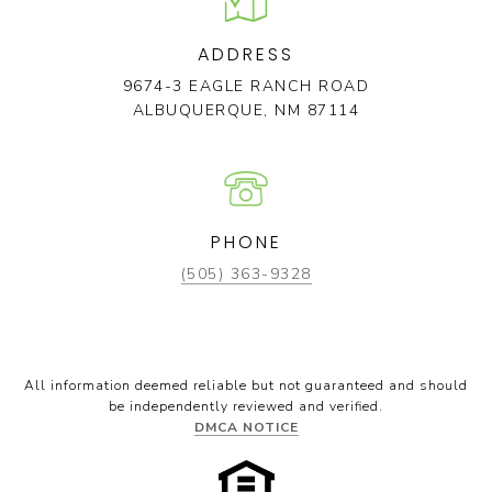
ADDRESS
9674-3 EAGLE RANCH ROAD
ALBUQUERQUE, NM 87114
PHONE
(505) 363-9328
All information deemed reliable but not guaranteed and should
be independently reviewed and verified.
DMCA NOTICE