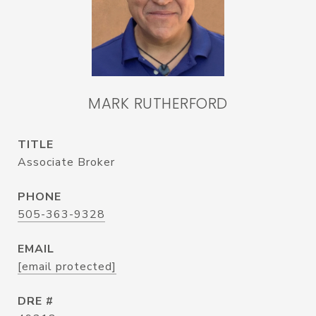
MARK RUTHERFORD
TITLE
Associate Broker
PHONE
505-363-9328
EMAIL
[email protected]
DRE #