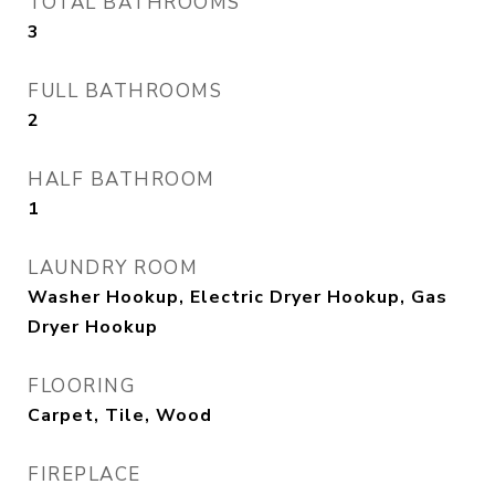
TOTAL BATHROOMS
3
FULL BATHROOMS
2
HALF BATHROOM
1
LAUNDRY ROOM
Washer Hookup, Electric Dryer Hookup, Gas
Dryer Hookup
FLOORING
Carpet, Tile, Wood
FIREPLACE