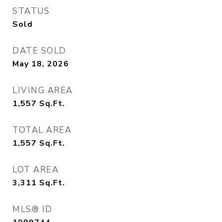
STATUS
Sold
DATE SOLD
May 18, 2026
LIVING AREA
1,557
Sq.Ft.
TOTAL AREA
1,557
Sq.Ft.
LOT AREA
3,311
Sq.Ft.
MLS® ID