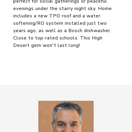
perfect for social gatherings or peaceful
evenings under the starry night sky. Home
includes a new TPO roof and a water
softening/RO system installed just two
years ago, as well as a Bosch dishwasher.
Close to top-rated schools. This High
Desert gem won't last long!