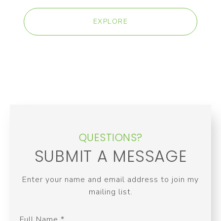
EXPLORE
QUESTIONS?
SUBMIT A MESSAGE
Enter your name and email address to join my
mailing list.
Full Name