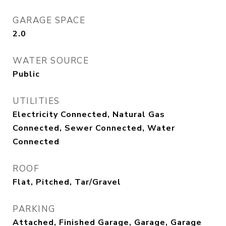
GARAGE SPACE
2.0
WATER SOURCE
Public
UTILITIES
Electricity Connected, Natural Gas
Connected, Sewer Connected, Water
Connected
ROOF
Flat, Pitched, Tar/Gravel
PARKING
Attached, Finished Garage, Garage, Garage