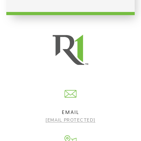
EMAIL
[EMAIL PROTECTED]