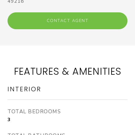
49218
CONTACT AGENT
FEATURES & AMENITIES
INTERIOR
TOTAL BEDROOMS
3