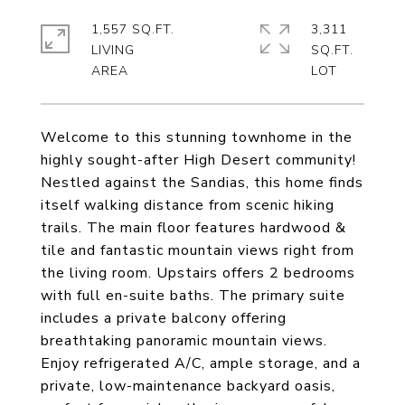
1,557 SQ.FT.
3,311
LIVING
SQ.FT.
Welcome to this stunning townhome in the
highly sought-after High Desert community!
Nestled against the Sandias, this home finds
itself walking distance from scenic hiking
trails. The main floor features hardwood &
tile and fantastic mountain views right from
the living room. Upstairs offers 2 bedrooms
with full en-suite baths. The primary suite
includes a private balcony offering
breathtaking panoramic mountain views.
Enjoy refrigerated A/C, ample storage, and a
private, low-maintenance backyard oasis,