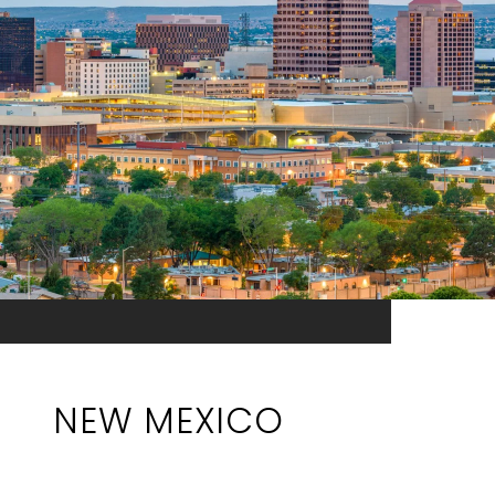
NEW MEXICO