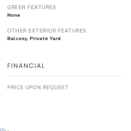
GREEN FEATURES
None
OTHER EXTERIOR FEATURES
Balcony, Private Yard
FINANCIAL
PRICE UPON REQUEST