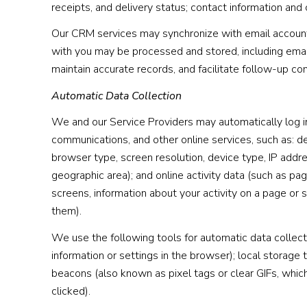
receipts, and delivery status; contact information and
Our CRM services may synchronize with email account
with you may be processed and stored, including email
maintain accurate records, and facilitate follow-up c
Automatic Data Collection
We and our Service Providers may automatically log in
communications, and other online services, such as: d
browser type, screen resolution, device type, IP addres
geographic area); and online activity data (such as p
screens, information about your activity on a page or
them).
We use the following tools for automatic data collectio
information or settings in the browser); local storage
beacons (also known as pixel tags or clear GIFs, whi
clicked).