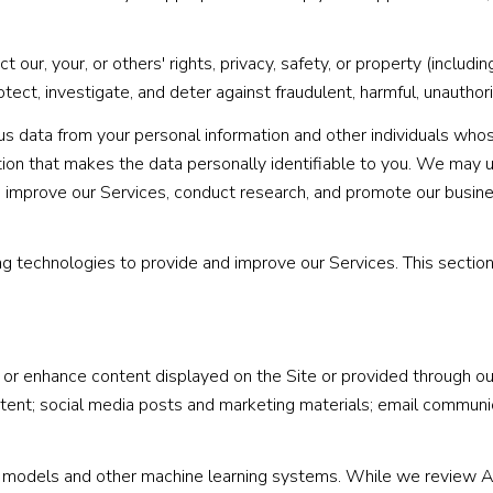
t our, your, or others' rights, privacy, safety, or property (includ
ct, investigate, and deter against fraudulent, harmful, unauthorized
data from your personal information and other individuals whos
on that makes the data personally identifiable to you. We may us
d improve our Services, conduct research, and promote our busine
ning technologies to provide and improve our Services. This sectio
r enhance content displayed on the Site or provided through our 
content; social media posts and marketing materials; email commun
e models and other machine learning systems. While we review A