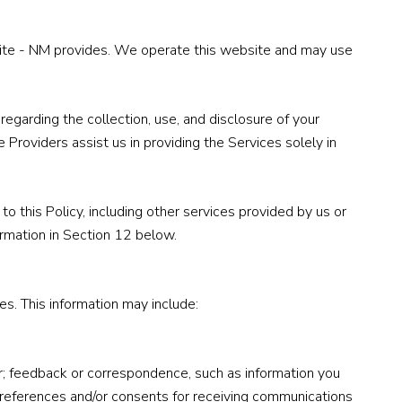
te Site - NM provides. We operate this website and may use
 regarding the collection, use, and disclosure of your
 Providers assist us in providing the Services solely in
to this Policy, including other services provided by us or
ormation in Section 12 below.
s. This information may include:
r; feedback or correspondence, such as information you
preferences and/or consents for receiving communications