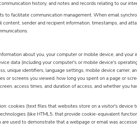
 communication history; and notes and records relating to our inte
s to facilitate communication management. When email synchroni
 content, sender and recipient information, timestamps, and atta
ommunications.
formation about you, your computer or mobile device, and your in
evice data (including your computer's or mobile device's operati
s, unique identifiers, language settings, mobile device carrier, and
ages or screens you viewed, how long you spent on a page or scr
 screen, access times, and duration of access, and whether you ha
n: cookies (text files that websites store on a visitor's device to
 technologies (like HTML5, that provide cookie-equivalent functio
ch are used to demonstrate that a webpage or email was accesse