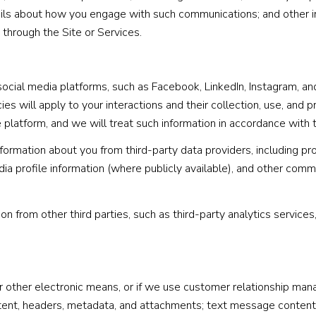
tails about how you engage with such communications; and other i
 through the Site or Services.
cial media platforms, such as Facebook, LinkedIn, Instagram, and 
ies will apply to your interactions and their collection, use, and 
platform, and we will treat such information in accordance with 
ormation about you from third-party data providers, including pr
a profile information (where publicly available), and other comme
 from other third parties, such as third-party analytics services
or other electronic means, or if we use customer relationship ma
tent, headers, metadata, and attachments; text message conten