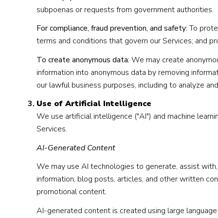
subpoenas or requests from government authorities.
For compliance, fraud prevention, and safety:
To protec
terms and conditions that govern our Services; and prote
To create anonymous data:
We may create anonymous 
information into anonymous data by removing informati
our lawful business purposes, including to analyze an
Use of Artificial Intelligence
We use artificial intelligence ("AI") and machine lear
Services.
AI-Generated Content
We may use AI technologies to generate, assist with, o
information; blog posts, articles, and other written 
promotional content.
AI-generated content is created using large languag