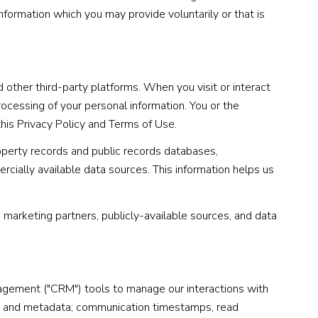
nformation which you may provide voluntarily or that is
other third-party platforms. When you visit or interact
processing of your personal information. You or the
this Privacy Policy and Terms of Use.
operty records and public records databases,
rcially available data sources. This information helps us
, marketing partners, publicly-available sources, and data
nagement ("CRM") tools to manage our interactions with
t and metadata; communication timestamps, read