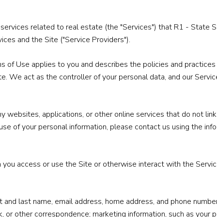
nd services related to real estate (the "Services") that R1 - Sta
ices and the Site ("Service Providers").
Terms of Use applies to you and describes the policies and practices
te. We act as the controller of your personal data, and our Service
websites, applications, or other online services that do not link 
use of your personal information, please contact us using the inf
you access or use the Site or otherwise interact with the Service
irst and last name, email address, home address, and phone numbe
, or other correspondence; marketing information, such as your 