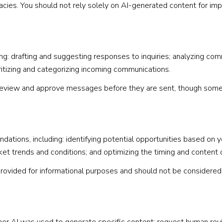
acies. You should not rely solely on AI-generated content for impo
g: drafting and suggesting responses to inquiries; analyzing com
tizing and categorizing incoming communications.
eview and approve messages before they are sent, though some
tions, including: identifying potential opportunities based on 
rket trends and conditions; and optimizing the timing and content
vided for informational purposes and should not be considered 