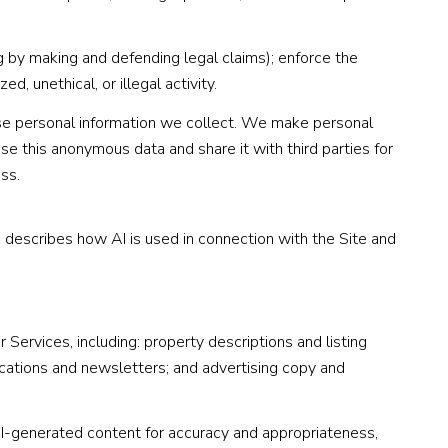
ing by making and defending legal claims); enforce the
, unethical, or illegal activity.
e personal information we collect. We make personal
e this anonymous data and share it with third parties for
ss.
n describes how AI is used in connection with the Site and
Services, including: property descriptions and listing
ications and newsletters; and advertising copy and
I-generated content for accuracy and appropriateness,