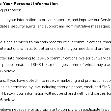
e Your Personal Information
ng purposes:
use your information to provide, operate, and improve our Servi
ates, security alerts, and support and administrative messages;
 and services to maintain records of our communications, track
 interactions with us to better understand your needs and prefere
pted into receiving follow-up communications, we (or our Servic
h phone, email, and SMS text messages, some of which may use ar
 6 below.
ons:
If you have opted in to receive marketing and promotional c
s as permitted by law, including through phone, email, and SMS 
 4 below, your information will not be shared with third parties 
 6 below.
elieve necessary or appropriate to comply with applicable laws, 