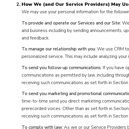
How We (and Our Service Providers) May Us
We may use your personal information for the followi
To provide and operate our Services and our Site:
We 
and business including by sending announcements, upd
and feedback.
To manage our relationship with you:
We use CRM tools
personalized service. This may include analyzing your
To send you follow-up communications:
If you have o
communications as permitted by law, including throug
receiving such communications as set forth in Section
To send you marketing and promotional communicati
time-to-time send you direct marketing communication
prerecorded voices. Other than as set forth in Section
receiving such communications as set forth in Section
To comply with law:
As we or our Service Providers b