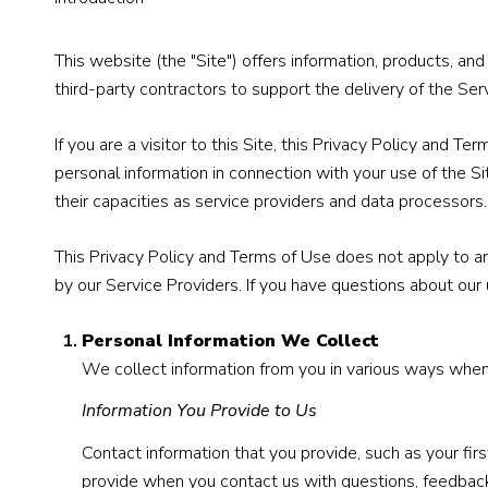
This website (the "Site") offers information, products, a
third-party contractors to support the delivery of the Serv
If you are a visitor to this Site, this Privacy Policy and 
personal information in connection with your use of the Si
their capacities as service providers and data processors.
This Privacy Policy and Terms of Use does not apply to any 
by our Service Providers. If you have questions about our 
Personal Information We Collect
We collect information from you in various ways when 
Information You Provide to Us
Contact information that you provide, such as your f
provide when you contact us with questions, feedback