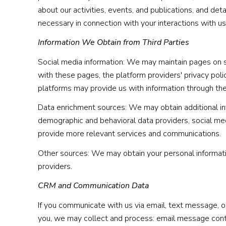
about our activities, events, and publications, and de
necessary in connection with your interactions with us
Information We Obtain from Third Parties
Social media information: We may maintain pages on so
with these pages, the platform providers' privacy polic
platforms may provide us with information through the 
Data enrichment sources: We may obtain additional inf
demographic and behavioral data providers, social medi
provide more relevant services and communications.
Other sources: We may obtain your personal information
providers.
CRM and Communication Data
If you communicate with us via email, text message, 
you, we may collect and process: email message con