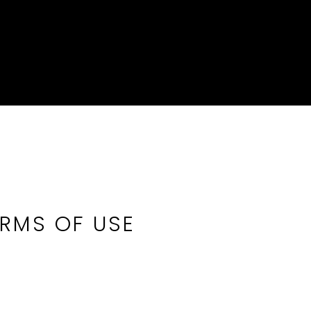
ERMS OF USE