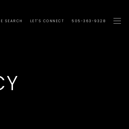
E SEARCH
LET'S CONNECT
505-363-9328
CY