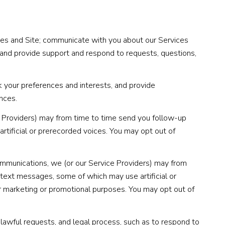
ces and Site; communicate with you about our Services
 and provide support and respond to requests, questions,
 your preferences and interests, and provide
nces.
e Providers) may from time to time send you follow-up
tificial or prerecorded voices. You may opt out of
ommunications, we (or our Service Providers) may from
text messages, some of which may use artificial or
for marketing or promotional purposes. You may opt out of
lawful requests, and legal process, such as to respond to