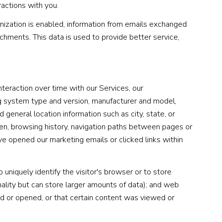
ractions with you.
zation is enabled, information from emails exchanged
chments. This data is used to provide better service,
teraction over time with our Services, our
ng system type and version, manufacturer and model,
 general location information such as city, state, or
een, browsing history, navigation paths between pages or
ve opened our marketing emails or clicked links within
 uniquely identify the visitor's browser or to store
nality but can store larger amounts of data); and web
d or opened, or that certain content was viewed or