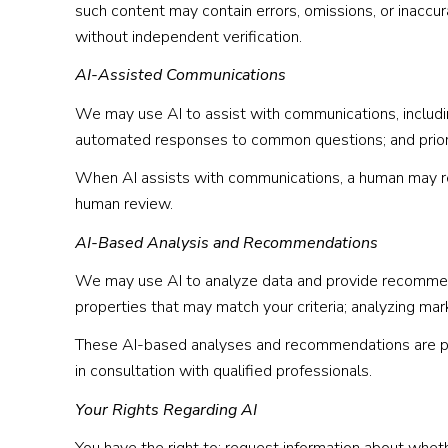
such content may contain errors, omissions, or inaccur
without independent verification.
AI-Assisted Communications
We may use AI to assist with communications, includin
automated responses to common questions; and priori
When AI assists with communications, a human may r
human review.
AI-Based Analysis and Recommendations
We may use AI to analyze data and provide recommenda
properties that may match your criteria; analyzing ma
These AI-based analyses and recommendations are pro
in consultation with qualified professionals.
Your Rights Regarding AI