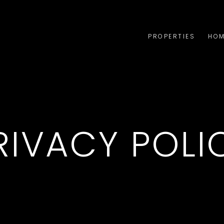
PROPERTIES
HOM
RIVACY POLI