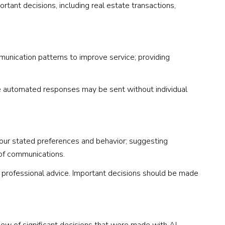
rtant decisions, including real estate transactions,
munication patterns to improve service; providing
 automated responses may be sent without individual
your stated preferences and behavior; suggesting
 of communications.
professional advice. Important decisions should be made