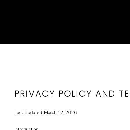
PRIVACY POLICY AND T
Last Updated: March 12, 2026
Introduction